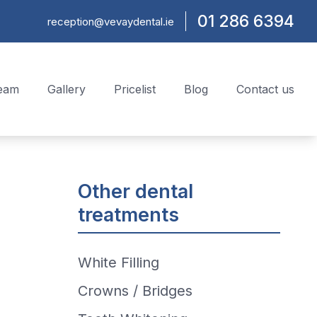
01 286 6394
reception@vevaydental.ie
team
Gallery
Pricelist
Blog
Contact us
Other dental
treatments
White Filling
Crowns / Bridges