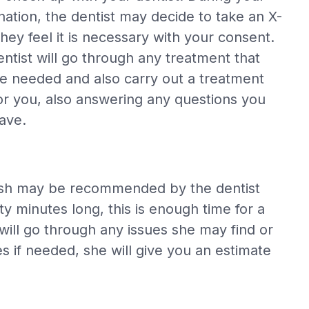
ation, the dentist may decide to take an X-
 they feel it is necessary with your consent.
ntist will go through any treatment that
e needed and also carry out a treatment
or you, also answering any questions you
ave.
polish may be recommended by the dentist
y minutes long, this is enough time for a
will go through any issues she may find or
s if needed, she will give you an estimate