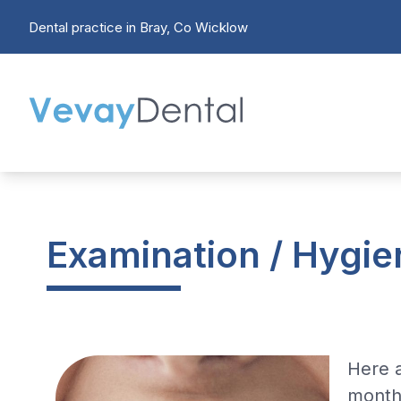
Dental practice in Bray, Co Wicklow
Examination / Hygien
Here 
month 