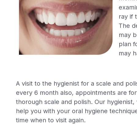
examin
ray if
The de
may b
plan f
may h
A visit to the hygienist for a scale and 
every 6 month also, appointments are fort
thorough scale and polish. Our hygienist, 
help you with your oral hygiene technique
time when to visit again.