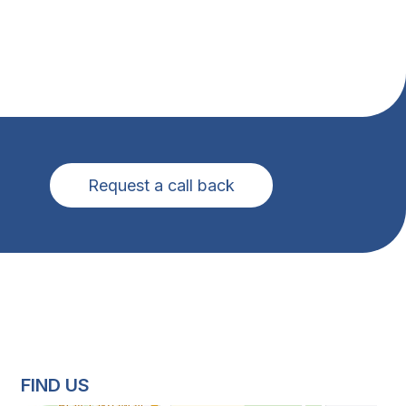
Request a call back
FIND US