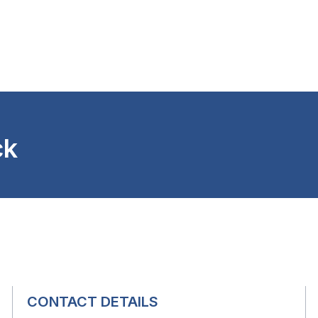
ck
CONTACT DETAILS