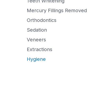
Teeth Whitening
Mercury Fillings Removed
Orthodontics
Sedation
Veneers
Extractions
Hygiene