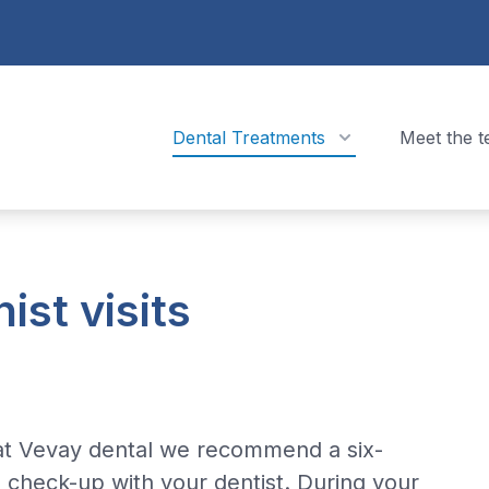
Dental Treatments
Meet the 
ist visits
at Vevay dental we recommend a six-
check-up with your dentist. During your