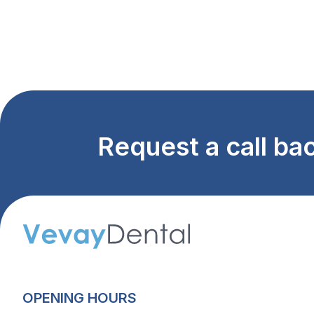
Request a call ba
OPENING HOURS