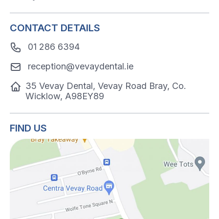
CONTACT DETAILS
01 286 6394
reception@vevaydental.ie
35 Vevay Dental, Vevay Road Bray, Co.
Wicklow, A98EY89
FIND US