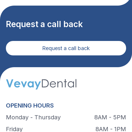
Request a call back
Request a call back
OPENING HOURS
Monday - Thursday
8AM - 5PM
Friday
8AM - 1PM