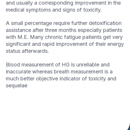
and usually a corresponding improvement in the
medical symptoms and signs of toxicity.
A small percentage require further detoxification
assistance after three months especially patients
with M.E. Many chronic fatigue patients get very
significant and rapid improvement of their energy
status afterwards.
Blood measurement of HG is unreliable and
inaccurate whereas breath measurement is a
much better objective indicator of toxicity and
sequelae