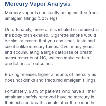
Mercury Vapor Analysis
Mercury vapor is constantly being emitted from
amalgam fillings (50% Hg)
Unfortunately, more of it is inhaled or retained in
the body than exhaled. Cigarette smoke would
be similar except that you can smell, taste and
see it unlike mercury fumes. Over many years
and accumulating a large database of breath
measurements of HG, we can make certain
predictions of outcomes.
Bruxing releases higher amounts of mercury as
does hot drinks and fractured amalgam fillings.
Fortunately, 90% of patients who have all their
amalgams safely removed have no mercury in
their exhaled breath sample after three months